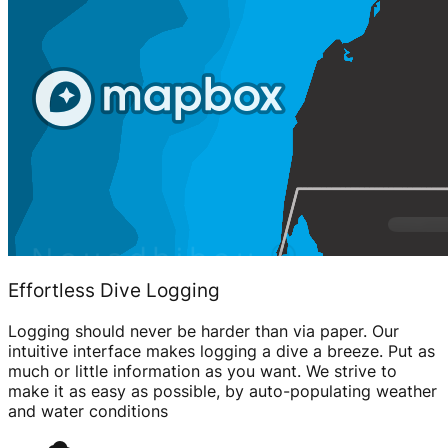
Effortless Dive Logging
Logging should never be harder than via paper. Our
intuitive interface makes logging a dive a breeze. Put as
much or little information as you want. We strive to
make it as easy as possible, by auto-populating weather
and water conditions