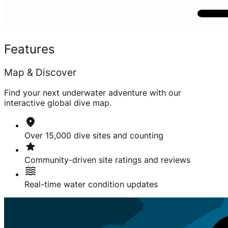
Features
Map & Discover
Find your next underwater adventure with our
interactive global dive map.
location_on
Over 15,000 dive sites and counting
star
Community-driven site ratings and reviews
waves
Real-time water condition updates