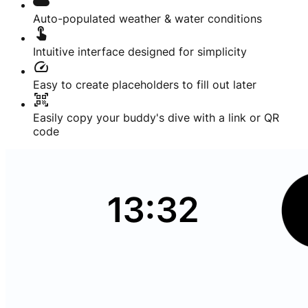
cloud
Auto-populated weather & water conditions
touch_app
Intuitive interface designed for simplicity
speed
Easy to create placeholders to fill out later
qr_code_scanner
Easily copy your buddy's dive with a link or QR
code