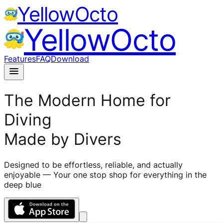
YellowOcto
YellowOcto
Features
FAQ
Download
menu
The Modern Home for
Diving
Made by Divers
Designed to be effortless, reliable, and actually
enjoyable — Your one stop shop for everything in the
deep blue