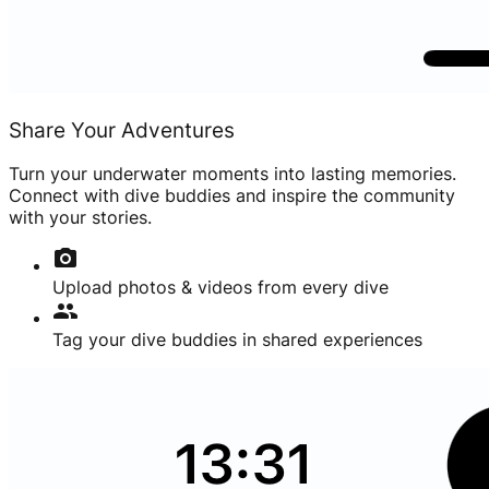
Share Your Adventures
Turn your underwater moments into lasting memories.
Connect with dive buddies and inspire the community
with your stories.
photo_camera
Upload photos & videos from every dive
group
Tag your dive buddies in shared experiences